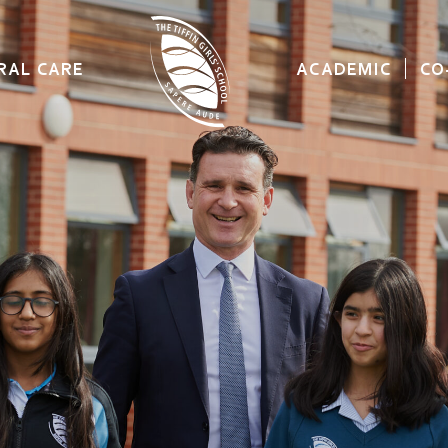
RAL CARE
ACADEMIC
CO