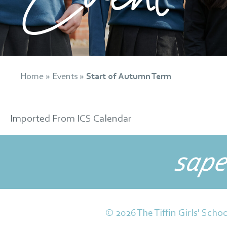
Home
»
Events
»
Start of Autumn Term
Imported From ICS Calendar
sape
© 2026 The Tiffin Girls' Schoo