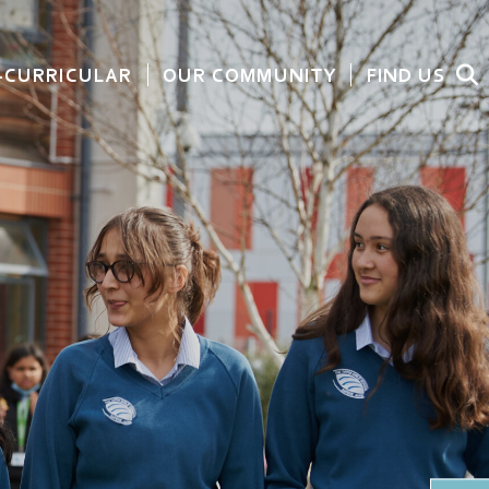
-CURRICULAR
OUR COMMUNITY
FIND US