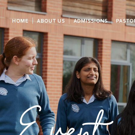
HOME
ABOUT US
ADMISSIONS
PASTO
Event