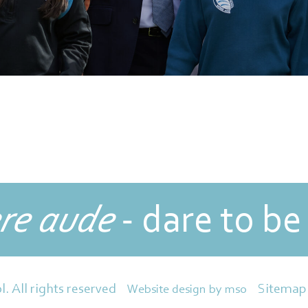
re aude
- dare to be
Sitemap
l. All rights reserved
Website design
by
mso