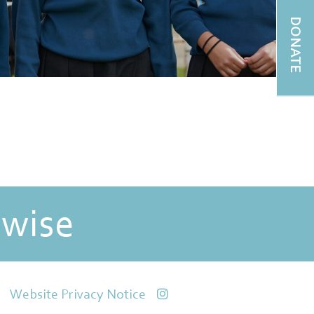
DONATE
 wise
Website Privacy Notice