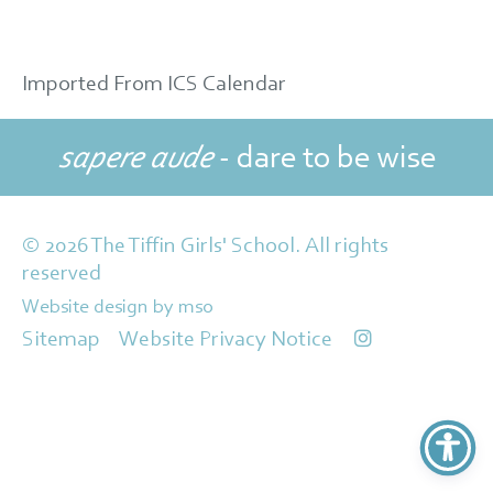
Imported From ICS Calendar
sapere aude
- dare to be wise
© 2026 The Tiffin Girls' School. All rights
reserved
Website design
by
mso
Sitemap
Website Privacy Notice