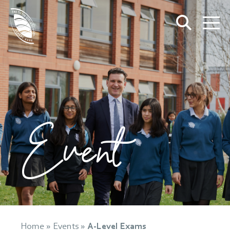
Event
Home
»
Events
»
A-Level Exams