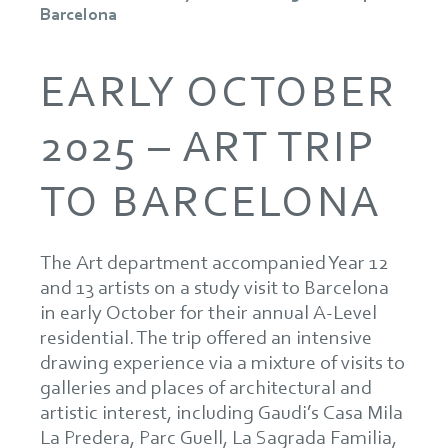
Barcelona
EARLY OCTOBER
2025 – ART TRIP
TO BARCELONA
The Art department accompanied Year 12
and 13 artists on a study visit to Barcelona
in early October for their annual A-Level
residential. The trip offered an intensive
drawing experience via a mixture of visits to
galleries and places of architectural and
artistic interest, including Gaudi’s Casa Mila
La Predera, Parc Guell, La Sagrada Familia,