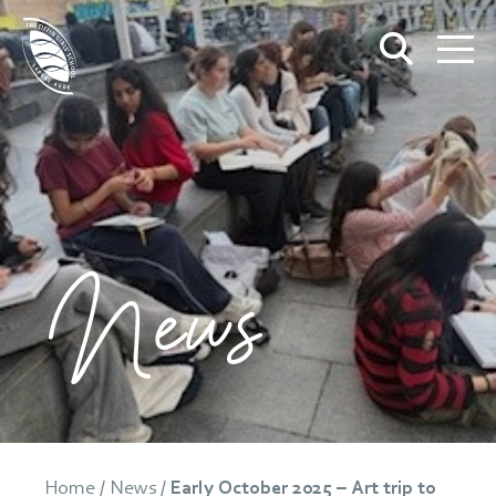
News
Home
/
News
/
Early October 2025 – Art trip to